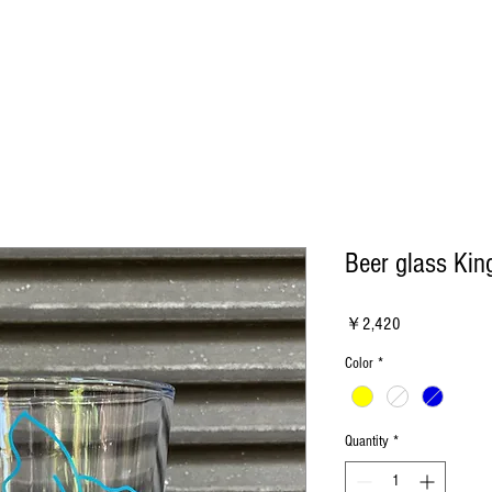
Beer glass King
Price
￥2,420
Color
*
Quantity
*