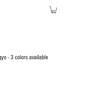
yo - 3 colors available