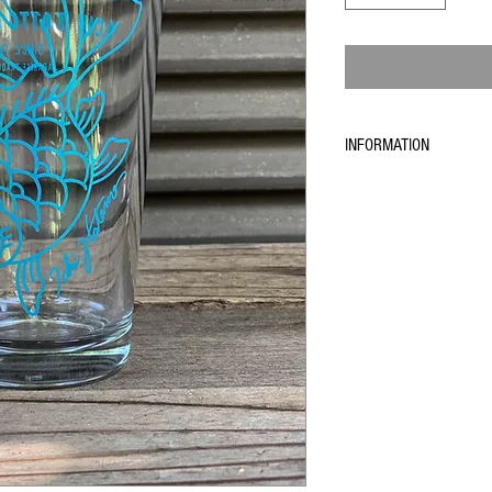
INFORMATION
Because of the current situa
does not deliver any more 
We can only deliver to Japa
time take more time as usua
If you live in another count
confirm your order, and we w
works again. We will send y
We are sorry for this tempo
if you have any questions
contact@theichistore.com