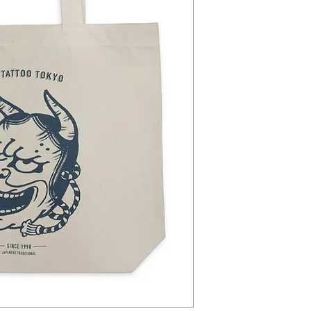
Because of the current situa
does not deliver any more 
We can only deliver to Japa
time take more time as usua
If you live in another count
confirm your order, and we w
works again. We will send y
We are sorry for this tempo
if you have any questions
contact@theichistore.com