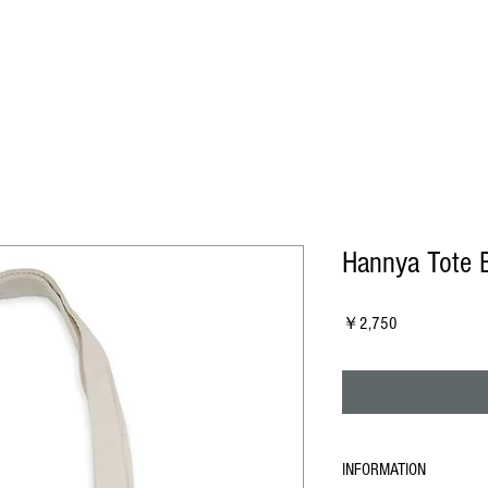
Hannya Tote 
Price
￥2,750
INFORMATION