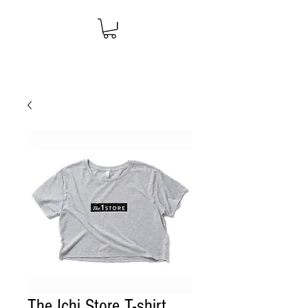
The Ichi Store T-shirt